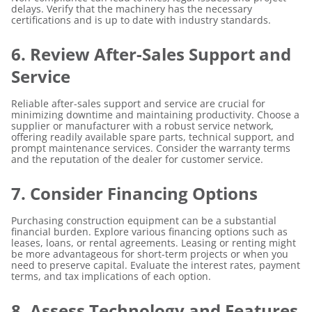
delays. Verify that the machinery has the necessary
certifications and is up to date with industry standards.
6. Review After-Sales Support and
Service
Reliable after-sales support and service are crucial for
minimizing downtime and maintaining productivity. Choose a
supplier or manufacturer with a robust service network,
offering readily available spare parts, technical support, and
prompt maintenance services. Consider the warranty terms
and the reputation of the dealer for customer service.
7. Consider Financing Options
Purchasing construction equipment can be a substantial
financial burden. Explore various financing options such as
leases, loans, or rental agreements. Leasing or renting might
be more advantageous for short-term projects or when you
need to preserve capital. Evaluate the interest rates, payment
terms, and tax implications of each option.
8. Assess Technology and Features