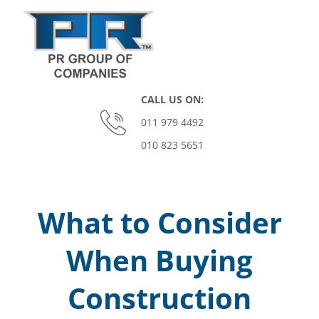
Skip
to
content
P
CALL US ON:
O
011 979 4492
010 823 5651
M
Primary
Navigation
O
Menu
What to Consider
N
When Buying
A
Construction