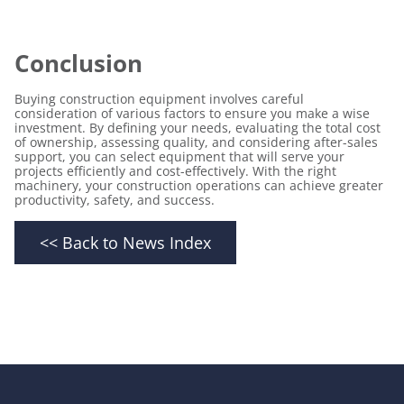
Conclusion
Buying construction equipment
involves careful
consideration of various factors to ensure you make a wise
investment. By defining your needs, evaluating the total cost
of ownership, assessing quality, and considering after-sales
support, you can select equipment that will serve your
projects efficiently and cost-effectively. With the right
machinery, your construction operations can achieve greater
productivity, safety, and success.
<< Back to News Index