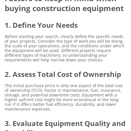
buying construction equipment
1. Define Your Needs
Before starting your search, clearly define the specific needs
of your projects. Consider the type of work you will be doing,
the scale of your operations, and the conditions under which
the equipment will be used. Different projects require
different types of machinery, so understanding your
requirements will help narrow down your choices.
2. Assess Total Cost of Ownership
The initial purchase price is only one aspect of the total cost
of ownership (TCO). Factor in maintenance, fuel, insurance,
storage, and potential downtime costs. Equipment with a
higher upfront cost might be more economical in the long
run if it offers better fuel efficiency, durability, and lower
maintenance expenses.
3. Evaluate Equipment Quality and