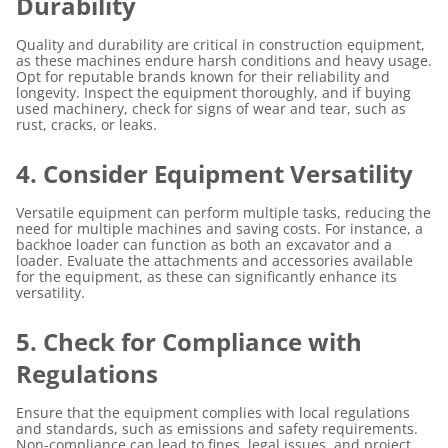
Durability
Quality and durability are critical in construction equipment,
as these machines endure harsh conditions and heavy usage.
Opt for reputable brands known for their reliability and
longevity. Inspect the equipment thoroughly, and if buying
used machinery, check for signs of wear and tear, such as
rust, cracks, or leaks.
4. Consider Equipment Versatility
Versatile equipment can perform multiple tasks, reducing the
need for multiple machines and saving costs. For instance, a
backhoe loader can function as both an excavator and a
loader. Evaluate the attachments and accessories available
for the equipment, as these can significantly enhance its
versatility.
5. Check for Compliance with
Regulations
Ensure that the equipment complies with local regulations
and standards, such as emissions and safety requirements.
Non-compliance can lead to fines, legal issues, and project