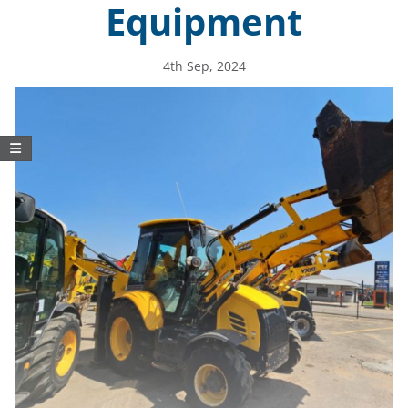
Equipment
4th Sep, 2024