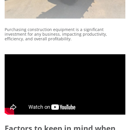
Purchasing construction equipment is a significant
investment for any business, impacting productivity,
efficiency, and overall profitability.
Factors to keep in mind when