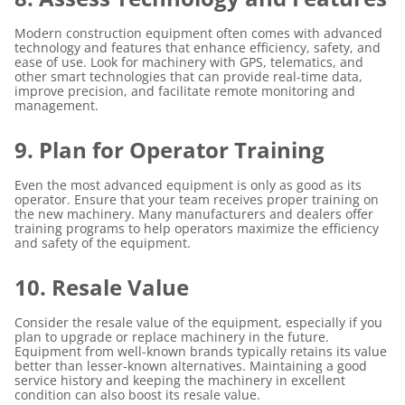
Modern construction equipment often comes with advanced
technology and features that enhance efficiency, safety, and
ease of use. Look for machinery with GPS, telematics, and
other smart technologies that can provide real-time data,
improve precision, and facilitate remote monitoring and
management.
9. Plan for Operator Training
Even the most advanced equipment is only as good as its
operator. Ensure that your team receives proper training on
the new machinery. Many manufacturers and dealers offer
training programs to help operators maximize the efficiency
and safety of the equipment.
10. Resale Value
Consider the resale value of the equipment, especially if you
plan to upgrade or replace machinery in the future.
Equipment from well-known brands typically retains its value
better than lesser-known alternatives. Maintaining a good
service history and keeping the machinery in excellent
condition can also boost its resale value.