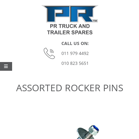
Skip
to
content
P
CALL US ON:
O
011 979 4492
010 823 5651
M
Primary
Navigation
O
ASSORTED ROCKER PINS
Menu
N
A