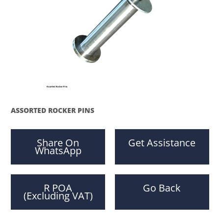
ASSORTED ROCKER PINS
Share On
Get Assistance
WhatsApp
R POA
Go Back
(Excluding VAT)