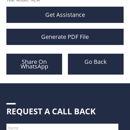
Get Assistance
Generate PDF File
Share On
Go Back
WhatsApp
REQUEST A CALL BACK