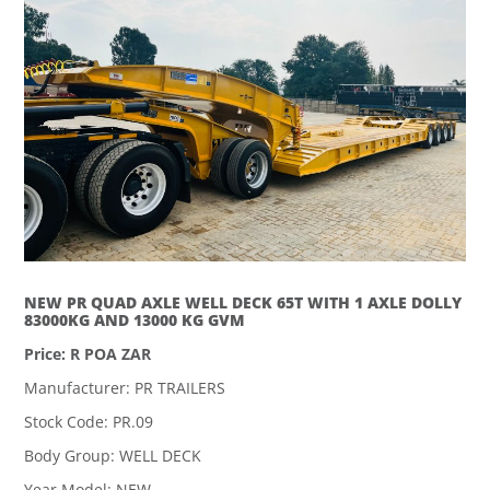
NEW PR QUAD AXLE WELL DECK 65T WITH 1 AXLE DOLLY
83000KG AND 13000 KG GVM
Price: R POA ZAR
Manufacturer: PR TRAILERS
Stock Code: PR.09
Body Group: WELL DECK
Year Model: NEW