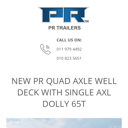
Skip
to
content
P
CALL US ON:
O
011 979 4492
010 823 5651
M
Primary
Navigation
O
NEW PR QUAD AXLE WELL
Menu
DECK WITH SINGLE AXL
N
DOLLY 65T
A