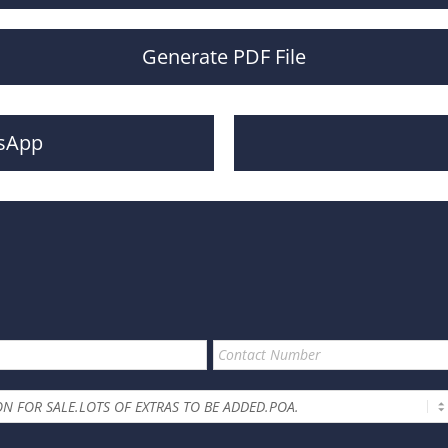
Generate PDF File
sApp