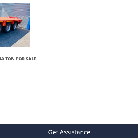
40 TON FOR SALE.
Get Assistance