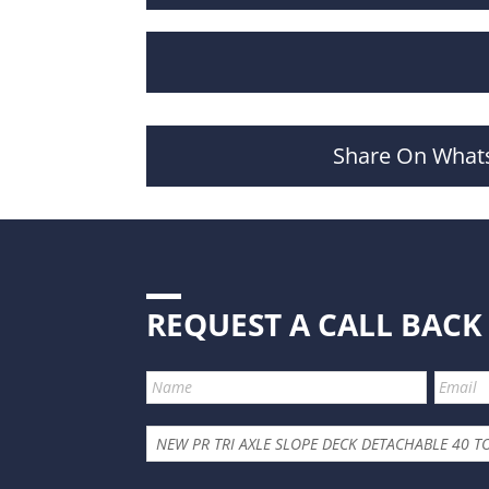
Share On What
REQUEST A CALL BACK