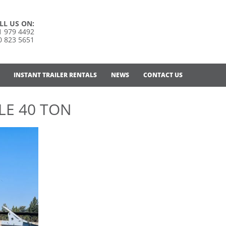
LL US ON:
1 979 4492
0 823 5651
INSTANT TRAILER RENTALS
NEWS
CONTACT US
LE 40 TON