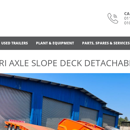
CA
01
01
USED TRAILERS
PLANT & EQUIPMENT
PARTS, SPARES & SERVICES
RI AXLE SLOPE DECK DETACHAB