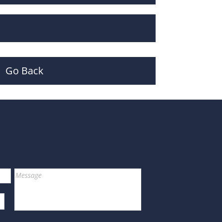
Go Back