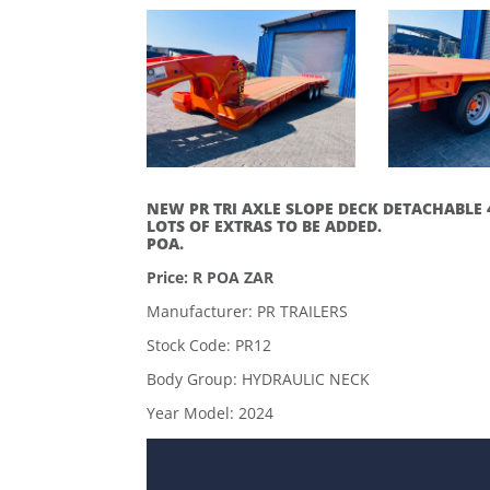
NEW PR TRI AXLE SLOPE DECK DETACHABLE 
LOTS OF EXTRAS TO BE ADDED.
POA.
Price: R POA ZAR
Manufacturer: PR TRAILERS
Stock Code: PR12
Body Group: HYDRAULIC NECK
Year Model: 2024