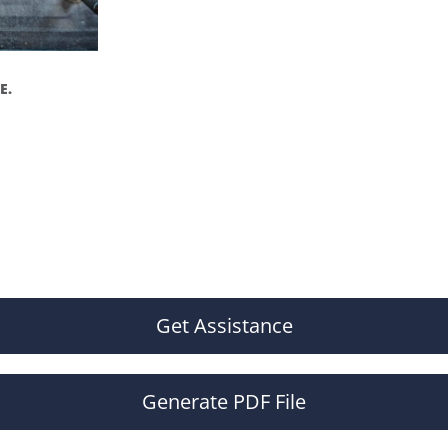
E.
Get Assistance
Generate PDF File