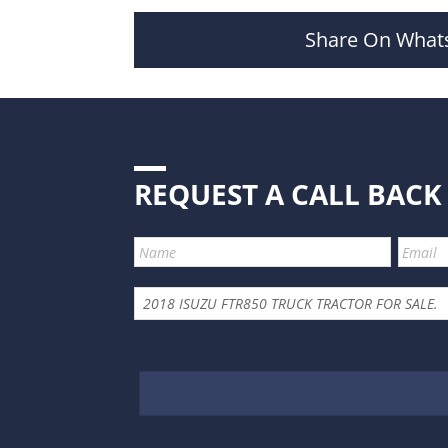
Share On What
REQUEST A CALL BACK