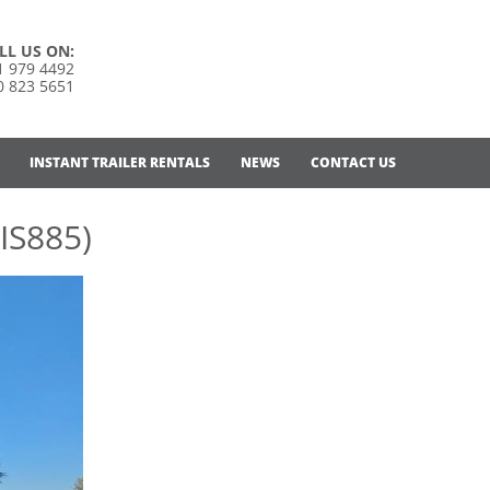
LL US ON:
1 979 4492
0 823 5651
INSTANT TRAILER RENTALS
NEWS
CONTACT US
IS885)