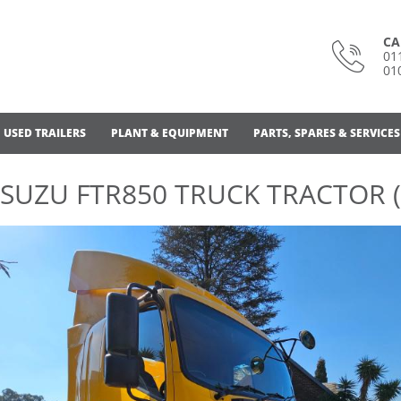
CA
01
01
USED TRAILERS
PLANT & EQUIPMENT
PARTS, SPARES & SERVICES
ISUZU FTR850 TRUCK TRACTOR (