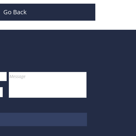
Go Back