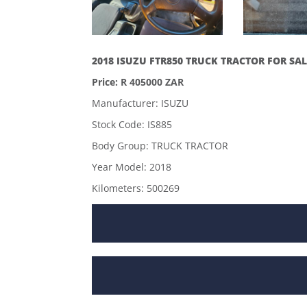
2018 ISUZU FTR850 TRUCK TRACTOR FOR SAL
Price: R 405000 ZAR
Manufacturer: ISUZU
Stock Code: IS885
Body Group: TRUCK TRACTOR
Year Model: 2018
Kilometers: 500269