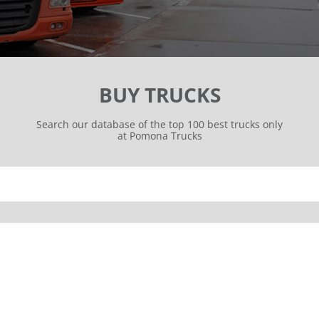
BUY TRUCKS
Search our database of the top 100 best trucks only
at Pomona Trucks