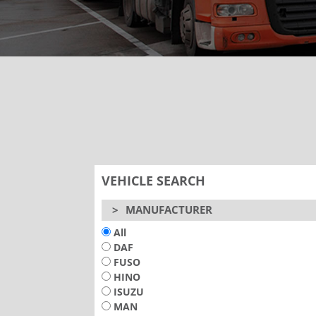
VEHICLE SEARCH
>
MANUFACTURER
All
DAF
FUSO
HINO
ISUZU
MAN