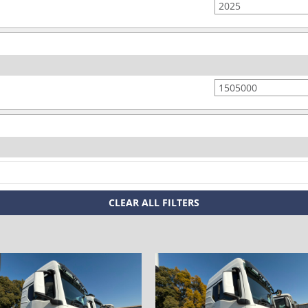
space
space
CLEAR ALL FILTERS