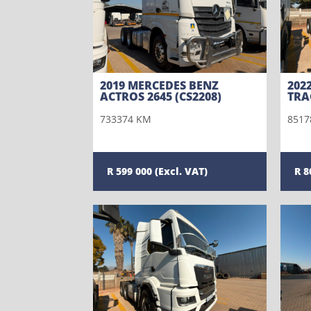
2019 MERCEDES BENZ
202
ACTROS 2645 (CS2208)
TRA
733374 KM
8517
599 000
8