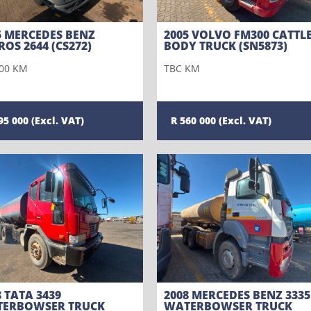
5 MERCEDES BENZ
2005 VOLVO FM300 CATTL
ROS 2644 (CS272)
BODY TRUCK (SN5873)
00 KM
TBC KM
95 000
560 000
8 TATA 3439
2008 MERCEDES BENZ 3335
ERBOWSER TRUCK
WATERBOWSER TRUCK