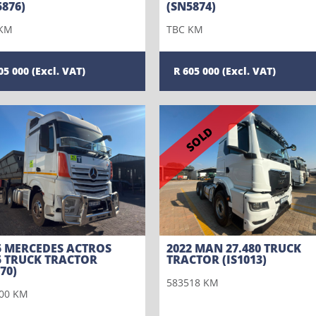
5876)
(SN5874)
 KM
TBC KM
05 000
605 000
SOLD
5 MERCEDES ACTROS
2022 MAN 27.480 TRUCK
5 TRUCK TRACTOR
TRACTOR (IS1013)
70)
583518 KM
00 KM