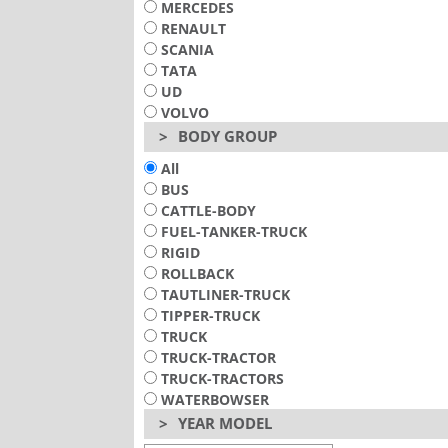
MERCEDES
RENAULT
SCANIA
TATA
UD
VOLVO
>
BODY GROUP
All
BUS
CATTLE-BODY
FUEL-TANKER-TRUCK
RIGID
ROLLBACK
TAUTLINER-TRUCK
TIPPER-TRUCK
TRUCK
TRUCK-TRACTOR
TRUCK-TRACTORS
WATERBOWSER
>
YEAR MODEL