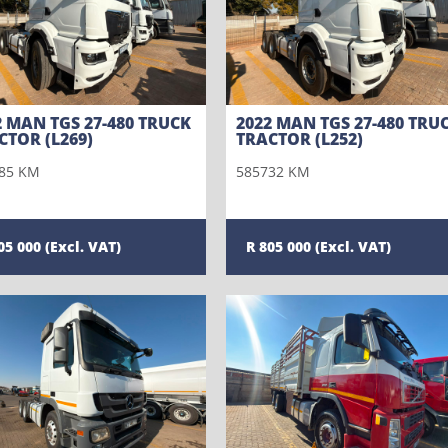
2 MAN TGS 27-480 TRUCK
2022 MAN TGS 27-480 TRU
CTOR (L269)
TRACTOR (L252)
85 KM
585732 KM
05 000
805 000