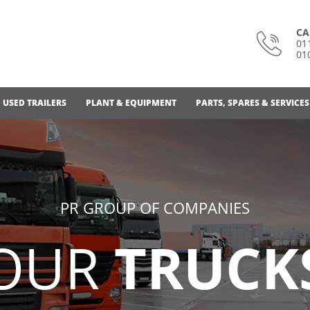
CA
01
01
USED TRAILERS
PLANT & EQUIPMENT
PARTS, SPARES & SERVICES
PR GROUP OF COMPANIES
OUR
TRUCK