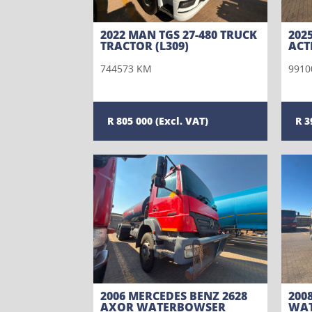
2022 MAN TGS 27-480 TRUCK
202
TRACTOR (L309)
ACT
744573 KM
9910
805 000
3
2006 MERCEDES BENZ 2628
200
AXOR WATERBOWSER
WAT