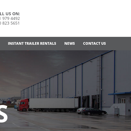
LL US ON:
1 979 4492
0 823 5651
INSTANT TRAILER RENTALS
NEWS
CONTACT US
S