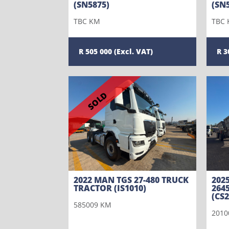
(SN5875)
(SN
TBC KM
TBC
505 000
3
SOLD
2022 MAN TGS 27-480 TRUCK
202
TRACTOR (IS1010)
264
(CS2
585009 KM
2010