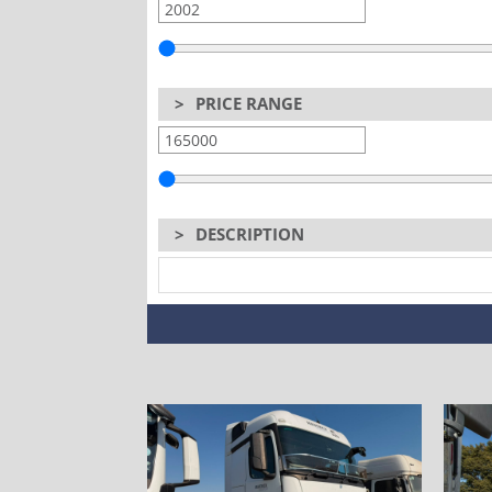
>
PRICE RANGE
>
DESCRIPTION