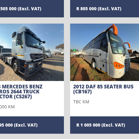
 505 000
805 000
3 MERCEDES BENZ
2012 DAF 85 SEATER BUS
ROS 2644 TRUCK
(CB167)
CTOR (CS267)
TBC KM
000 KM
95 000
1 005 000