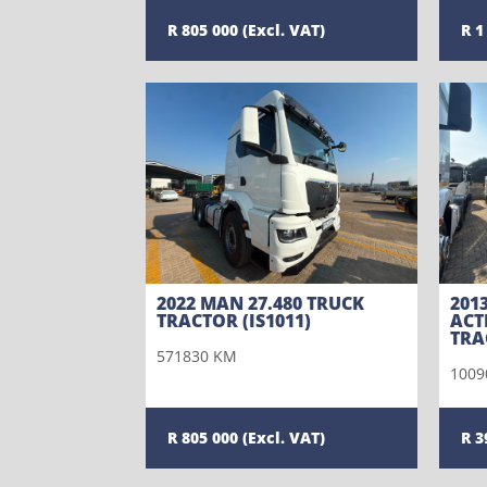
805 000
1
2022 MAN 27.480 TRUCK
201
TRACTOR (IS1011)
ACT
TRA
571830 KM
1009
805 000
3